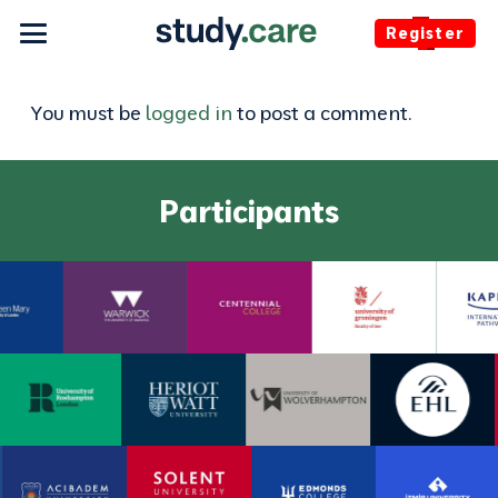
Register
You must be
logged in
to post a comment.
Participants