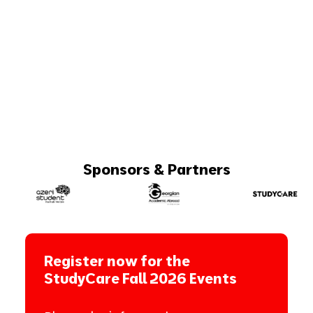
Sponsors & Partners
Register now for the
StudyCare Fall 2026 Events