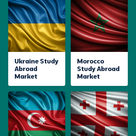
Ukraine Study
Morocco
Abroad
Study Abroad
Market
Market