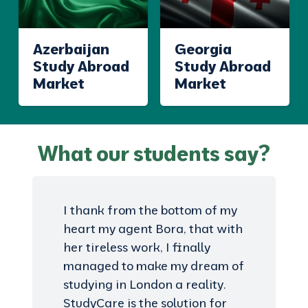
Azerbaijan
Georgia
Study Abroad
Study Abroad
Market
Market
What our students say?
I thank from the bottom of my
heart my agent Bora, that with
her tireless work, I finally
managed to make my dream of
studying in London a reality.
StudyCare is the solution for