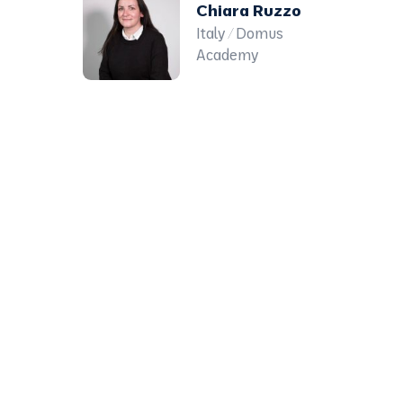
Chiara Ruzzo
Italy / Domus
Academy