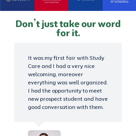
Don’t just take our word
for it.
It was my first fair with Study
Care and I had a very nice
welcoming, moreover
everything was well organized.
I had the opportunity to meet
new prospect student and have
good conversation with them.