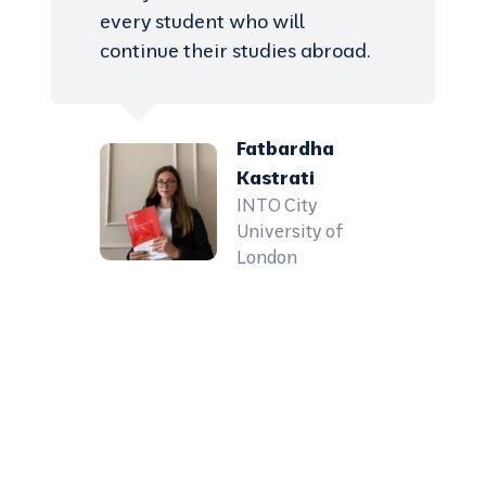
every student who will
continue their studies abroad.
Fatbardha
Kastrati
INTO City
University of
London