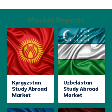
Market Reports
Kyrgyzstan
Uzbekistan
Study Abroad
Study Abroad
Market
Market