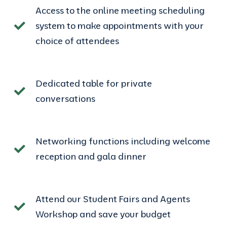
Access to the online meeting scheduling
system to make appointments with your
choice of attendees
Dedicated table for private
conversations
Networking functions including welcome
reception and gala dinner
Attend our Student Fairs and Agents
Workshop and save your budget