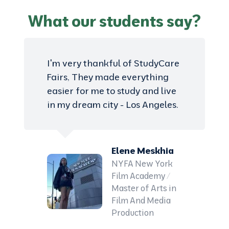
What our students say?
I'm very thankful of StudyCare
Fairs, They made everything
easier for me to study and live
in my dream city - Los Angeles.
Elene Meskhia
NYFA New York
Film Academy /
Master of Arts in
Film And Media
Production