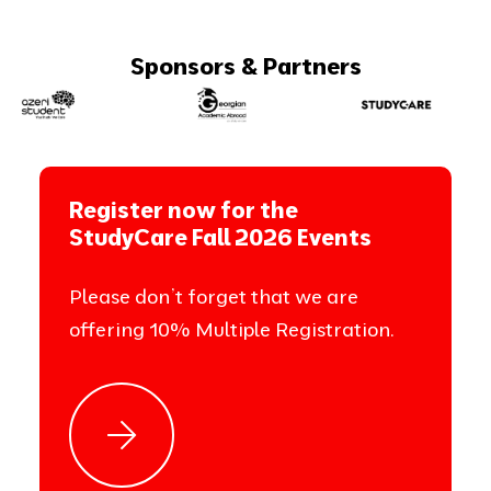
Sponsors & Partners
Register now for the
StudyCare Fall 2026 Events
Please don’t forget that we are
offering 10% Multiple Registration.