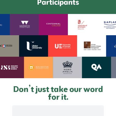
Participants
Don’t just take our word
for it.