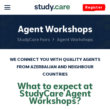
Register
Agent Workshops
StudyCare Fairs
Agent Workshops
WE CONNECT YOU WITH QUALITY AGENTS
FROM AZERBAIJAN AND NEIGHBOUR
COUNTRIES
What to expect at
StudyCare Agent
Workshops?