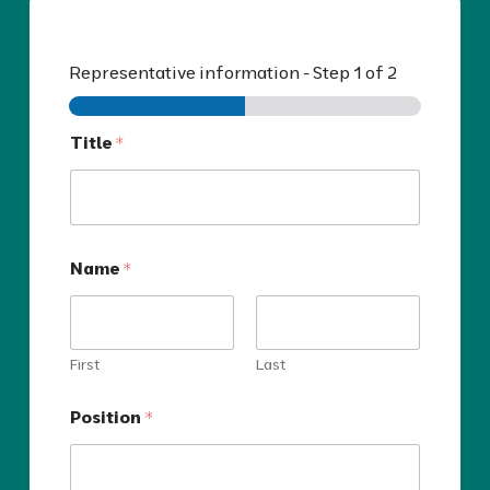
Representative information
-
Step
1
of 2
Title
*
Name
*
First
Last
Position
*