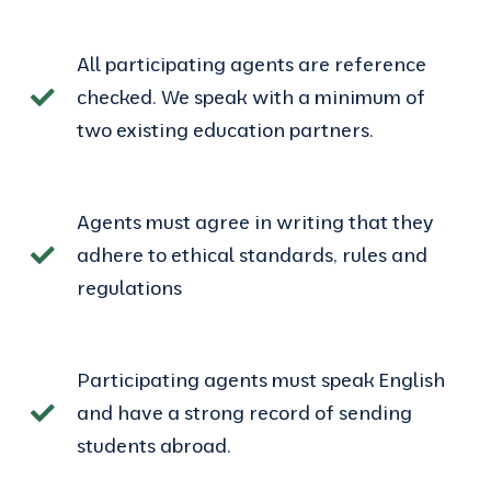
All participating agents are reference
checked. We speak with a minimum of
two existing education partners.
Agents must agree in writing that they
adhere to ethical standards, rules and
regulations
Participating agents must speak English
and have a strong record of sending
students abroad.