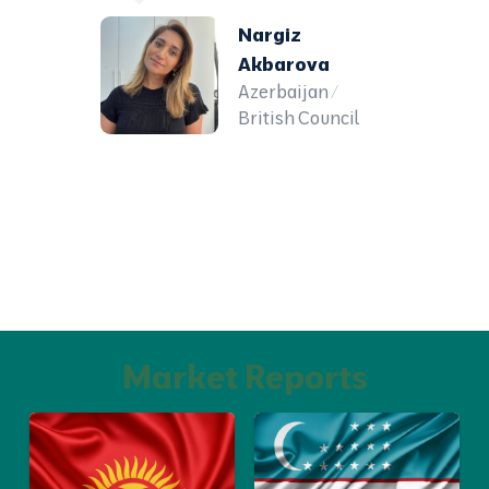
Nargiz
Akbarova
Azerbaijan /
British Council
Market Reports