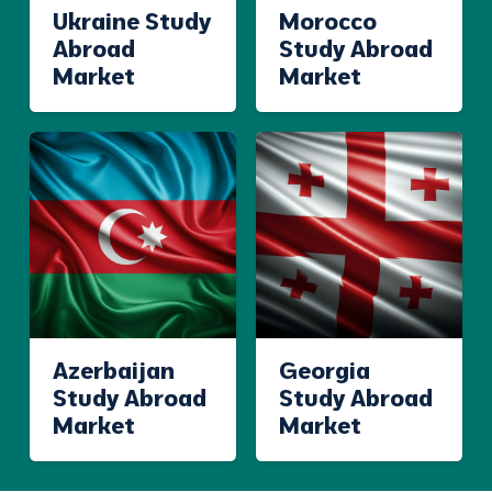
Ukraine Study
Morocco
Abroad
Study Abroad
Market
Market
Azerbaijan
Georgia
Study Abroad
Study Abroad
Market
Market