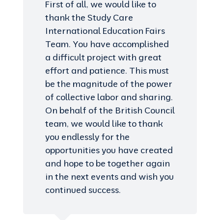
First of all, we would like to
thank the Study Care
International Education Fairs
Team. You have accomplished
a difficult project with great
effort and patience. This must
be the magnitude of the power
of collective labor and sharing.
On behalf of the British Council
team, we would like to thank
you endlessly for the
opportunities you have created
and hope to be together again
in the next events and wish you
continued success.