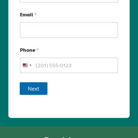
Email
*
Phone
*
Next