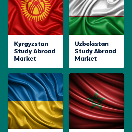
Kyrgyzstan
Uzbekistan
Study Abroad
Study Abroad
Market
Market