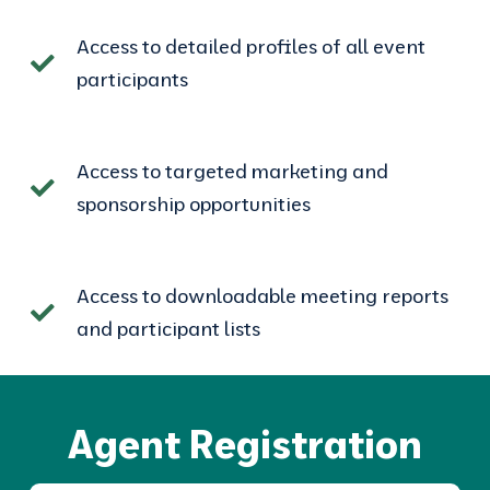
Access to detailed profiles of all event
participants
Access to targeted marketing and
sponsorship opportunities
Access to downloadable meeting reports
and participant lists
Agent Registration