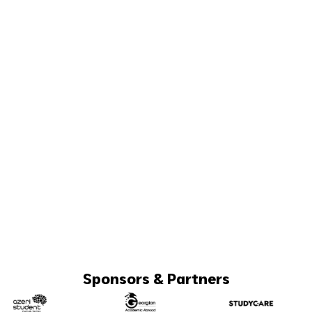
Sponsors & Partners