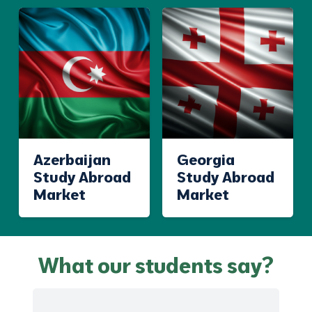
Azerbaijan
Georgia
Study Abroad
Study Abroad
Market
Market
What our students say?