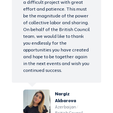
a difficult project with great
effort and patience. This must
be the magnitude of the power
of collective labor and sharing.
On behalf of the British Council
team, we would like to thank
you endlessly for the
opportunities you have created
and hope to be together again
in the next events and wish you
continued success.
Nargiz
Akbarova
Azerbaijan /