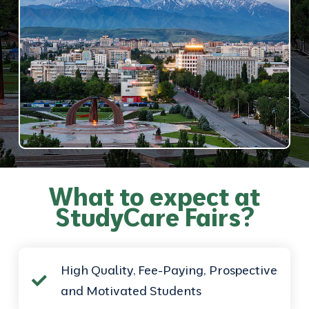
What to expect at
StudyCare Fairs?
High Quality, Fee-Paying, Prospective
and Motivated Students