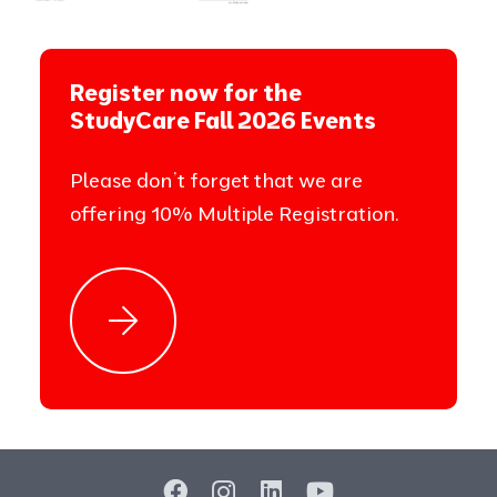
Register now for the
StudyCare Fall 2026 Events
Please don’t forget that we are
offering 10% Multiple Registration.