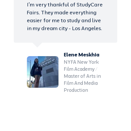
I'm very thankful of StudyCare
Fairs, They made everything
easier for me to study and live
in my dream city - Los Angeles.
Elene Meskhia
NYFA New York
Film Academy /
Master of Arts in
Film And Media
Production