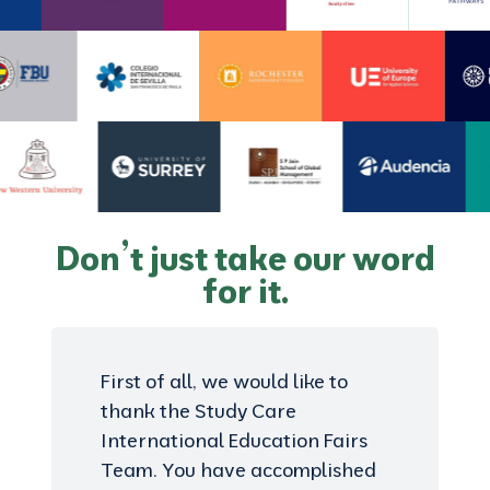
Don’t just take our word
for it.
First of all, we would like to
thank the Study Care
International Education Fairs
Team. You have accomplished