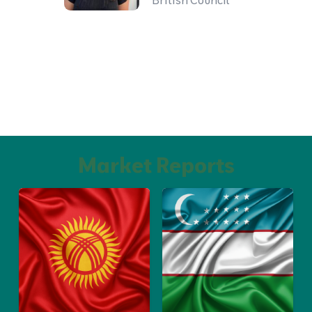
British Council
Market Reports