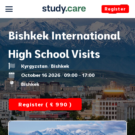
Register
Bishkek International
High School Visits
Kyrgyzstan / Bishkek
October 16 2026 / 09:00 – 17:00
Bishkek
Register ( £ 990 )