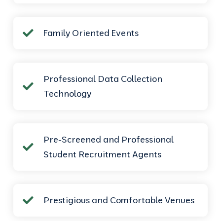
Family Oriented Events
Professional Data Collection
Technology
Pre-Screened and Professional
Student Recruitment Agents
Prestigious and Comfortable Venues