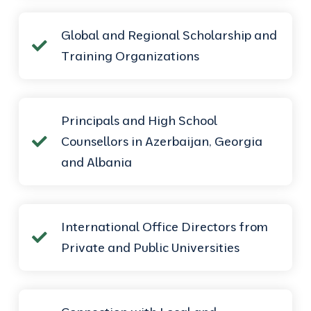
Global and Regional Scholarship and
Training Organizations
Principals and High School
Counsellors in Azerbaijan, Georgia
and Albania
International Office Directors from
Private and Public Universities