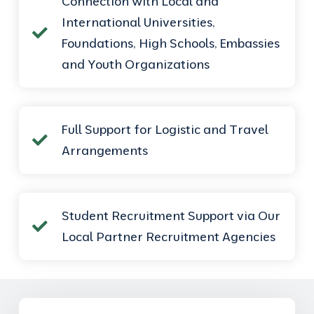
Connection with Local and
International Universities,
Foundations, High Schools, Embassies
and Youth Organizations
Full Support for Logistic and Travel
Arrangements
Student Recruitment Support via Our
Local Partner Recruitment Agencies