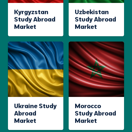
Kyrgyzstan
Uzbekistan
Study Abroad
Study Abroad
Market
Market
Ukraine Study
Morocco
Abroad
Study Abroad
Market
Market