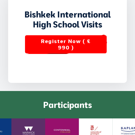
Bishkek International
High School Visits
Register Now ( £
990 )
Participants