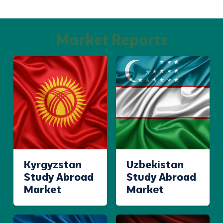
Market Reports
Kyrgyzstan
Uzbekistan
Study Abroad
Study Abroad
Market
Market