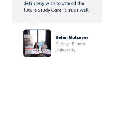
definitely wish to attend the
future Study Care Fairs as well.
Selen Gulsever
Turkey / Bilkent
University