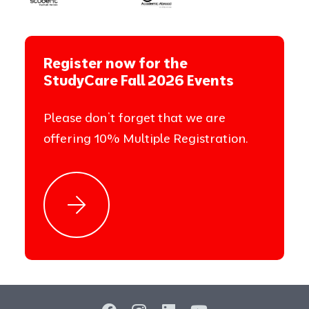
Register now for the
StudyCare Fall 2026 Events
Please don’t forget that we are
offering 10% Multiple Registration.