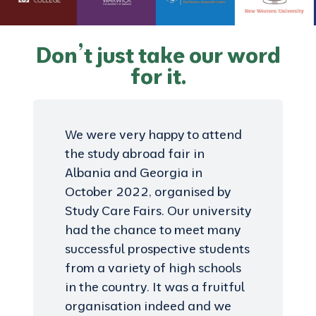
Don’t just take our word
for it.
We were very happy to attend
the study abroad fair in
Albania and Georgia in
October 2022, organised by
Study Care Fairs. Our university
had the chance to meet many
successful prospective students
from a variety of high schools
in the country. It was a fruitful
organisation indeed and we