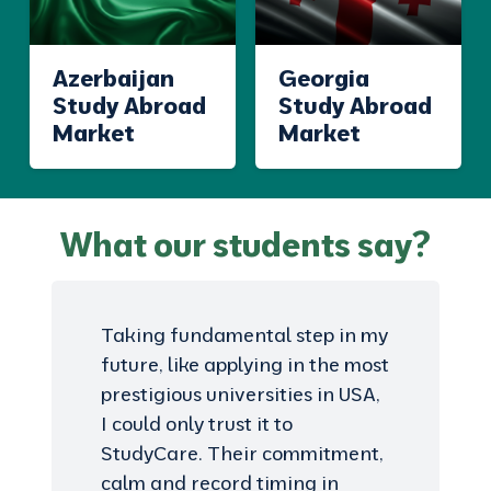
Azerbaijan
Georgia
Study Abroad
Study Abroad
Market
Market
What our students say?
Taking fundamental step in my
future, like applying in the most
prestigious universities in USA,
I could only trust it to
StudyCare. Their commitment,
calm and record timing in