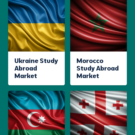
Ukraine Study
Morocco
Abroad
Study Abroad
Market
Market