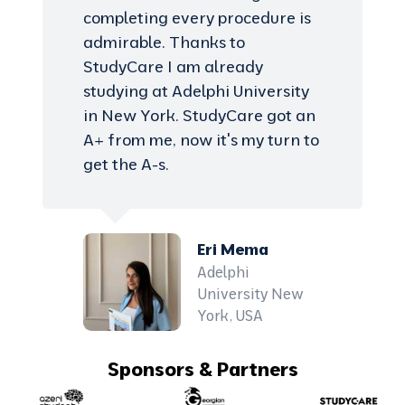
completing every procedure is
admirable. Thanks to
StudyCare I am already
studying at Adelphi University
in New York. StudyCare got an
A+ from me, now it's my turn to
get the A-s.
Eri Mema
Adelphi
University New
York, USA
Sponsors & Partners