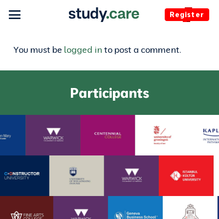
Register
You must be
logged in
to post a comment.
Participants