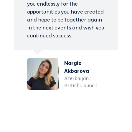
you endlessly for the
opportunities you have created
and hope to be together again
in the next events and wish you
continued success.
Nargiz
Akbarova
Azerbaijan /
British Council