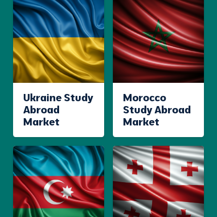
Ukraine Study
Morocco
Abroad
Study Abroad
Market
Market