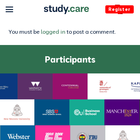
Register
You must be
logged in
to post a comment.
Participants