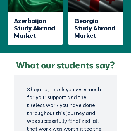
Azerbaijan
Georgia
Study Abroad
Study Abroad
Market
Market
What our students say?
Xhojana, thank you very much
for your support and the
tireless work you have done
throughout this journey and
was successfully finalized. all
that work was worth it too the