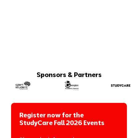
Sponsors & Partners
Register now for the
StudyCare Fall 2026 Events