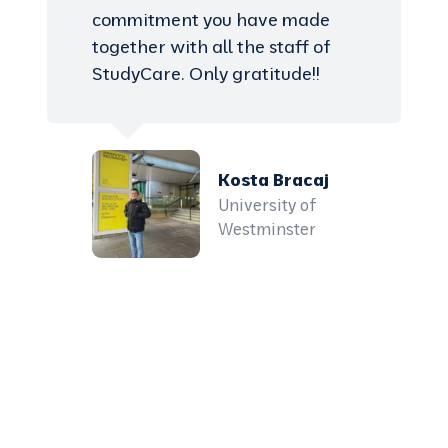
commitment you have made
together with all the staff of
StudyCare. Only gratitude!!
Kosta Bracaj
University of
Westminster