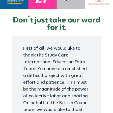
Don’t just take our word
for it.
First of all, we would like to
thank the Study Care
International Education Fairs
Team. You have accomplished
a difficult project with great
effort and patience. This must
be the magnitude of the power
of collective labor and sharing.
On behalf of the British Council
team, we would like to thank