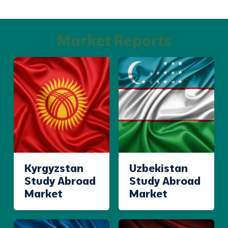
Market Reports
Kyrgyzstan
Uzbekistan
Study Abroad
Study Abroad
Market
Market