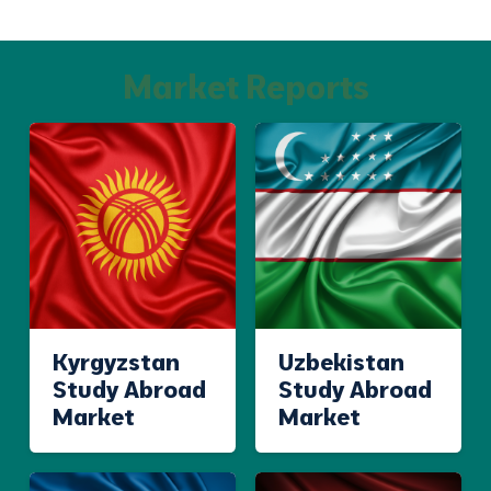
Market Reports
Kyrgyzstan
Uzbekistan
Study Abroad
Study Abroad
Market
Market