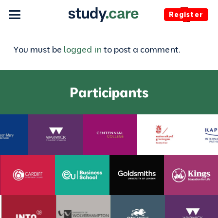
Register
You must be
logged in
to post a comment.
Participants