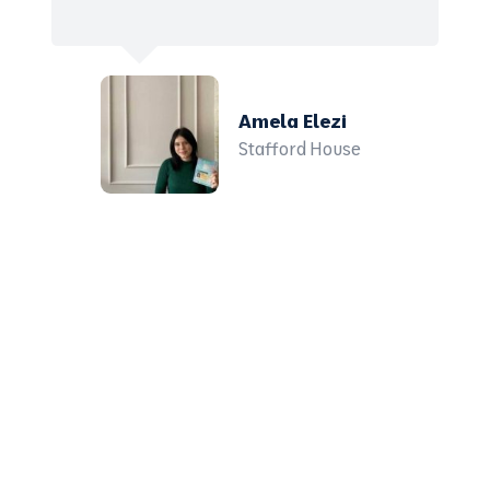
Amela Elezi
Stafford House