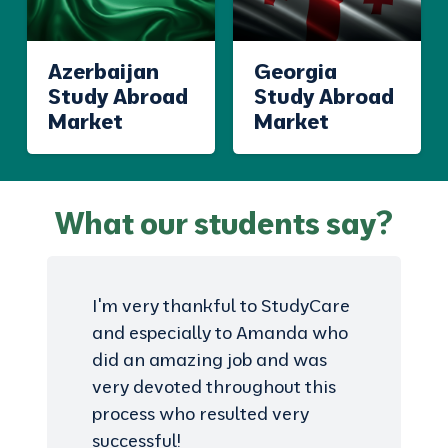
Azerbaijan
Georgia
Study Abroad
Study Abroad
Market
Market
What our students say?
I'm very thankful to StudyCare
and especially to Amanda who
did an amazing job and was
very devoted throughout this
process who resulted very
successful!