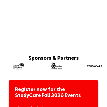
Sponsors & Partners
Register now for the
StudyCare Fall 2026 Events