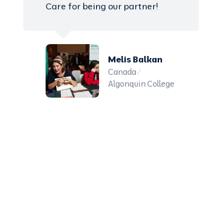
Care for being our partner!
Melis Balkan
Canada /
Algonquin College