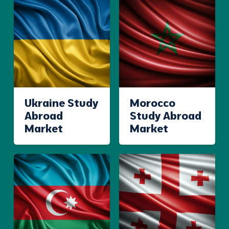
Ukraine Study
Morocco
Abroad
Study Abroad
Market
Market