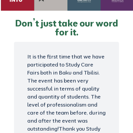
Don’t just take our word
for it.
It is the first time that we have
participated to Study Care
Fairs both in Baku and Tbilisi.
The event has been very
successful in terms of quality
and quantity of students. The
level of professionalism and
care of the team before, during
and after the event was
outstanding!Thank you Study