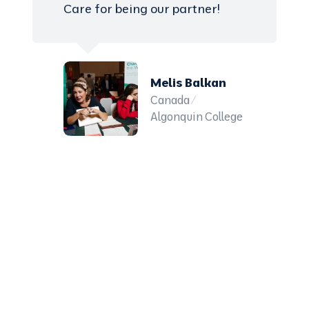
Care for being our partner!
Melis Balkan
Canada /
Algonquin College