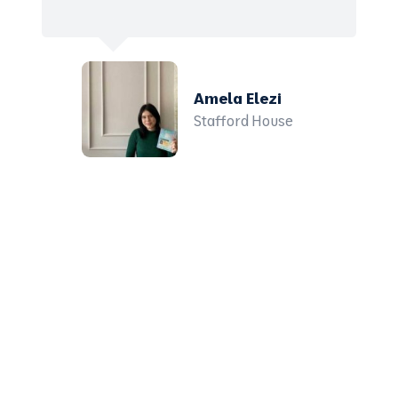
Amela Elezi
Stafford House