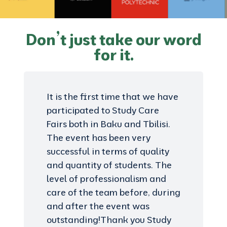
Don’t just take our word
for it.
It is the first time that we have
participated to Study Care
Fairs both in Baku and Tbilisi.
The event has been very
successful in terms of quality
and quantity of students. The
level of professionalism and
care of the team before, during
and after the event was
outstanding!Thank you Study