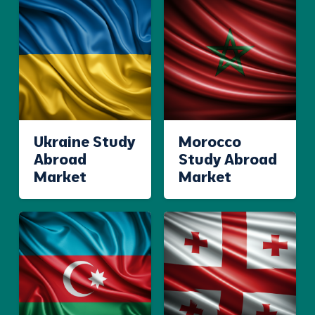
Ukraine Study
Morocco
Abroad
Study Abroad
Market
Market