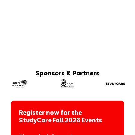
Sponsors & Partners
Register now for the
StudyCare Fall 2026 Events