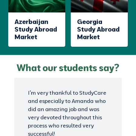
Azerbaijan
Georgia
Study Abroad
Study Abroad
Market
Market
What our students say?
I'm very thankful to StudyCare
and especially to Amanda who
did an amazing job and was
very devoted throughout this
process who resulted very
successful!