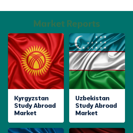
Market Reports
Kyrgyzstan
Uzbekistan
Study Abroad
Study Abroad
Market
Market