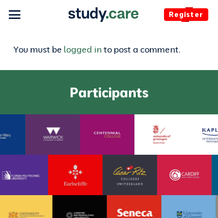
Register
You must be
logged in
to post a comment.
Participants