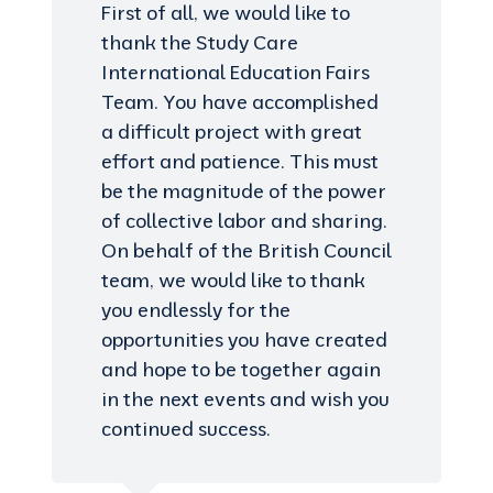
First of all, we would like to
thank the Study Care
International Education Fairs
Team. You have accomplished
a difficult project with great
effort and patience. This must
be the magnitude of the power
of collective labor and sharing.
On behalf of the British Council
team, we would like to thank
you endlessly for the
opportunities you have created
and hope to be together again
in the next events and wish you
continued success.