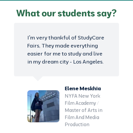
What our students say?
I'm very thankful of StudyCare
Fairs, They made everything
easier for me to study and live
in my dream city - Los Angeles.
Elene Meskhia
NYFA New York
Film Academy /
Master of Arts in
Film And Media
Production