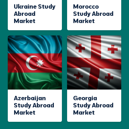
Ukraine Study
Morocco
Abroad
Study Abroad
Market
Market
Azerbaijan
Georgia
Study Abroad
Study Abroad
Market
Market