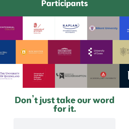
Participants
Don’t just take our word
for it.