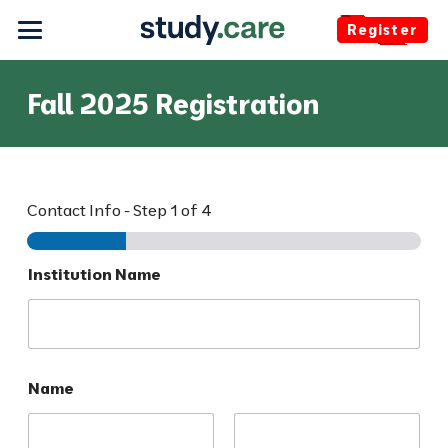
Register
Fall 2025 Registration
Contact Info
-
Step
1
of 4
O
Institution Name
p
t
i
o
n
s
Name
E
m
a