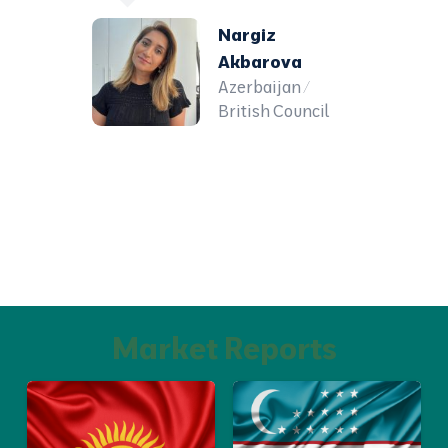
Nargiz
Akbarova
Azerbaijan /
British Council
Market Reports