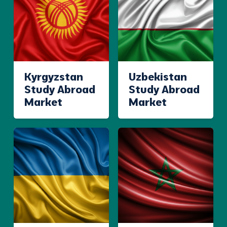
Kyrgyzstan
Uzbekistan
Study Abroad
Study Abroad
Market
Market