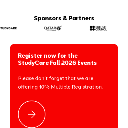
Sponsors & Partners
Register now for the
StudyCare Fall 2026 Events
Please don’t forget that we are
offering 10% Multiple Registration.