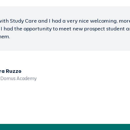
 well organized and well promoted. The fairs are succ
dents and parents interested to study abroad. Study 
rivate schools add much value to their fairs. We had t
ading private schools in Baku and met high quality stu
re staff before and during the fairs was excellent an
d Abdelnour
alia - The UAE / University of Wollongong