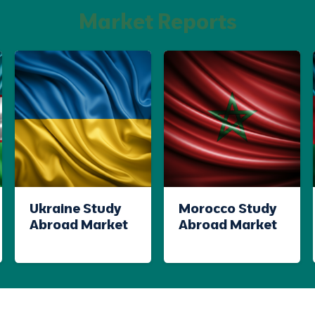
Market Reports
Ukraine Study
Morocco Study
Abroad Market
Abroad Market