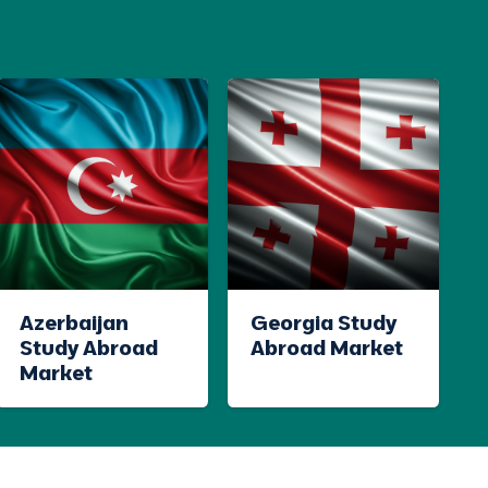
Azerbaijan
Georgia Study
Study Abroad
Abroad Market
Market