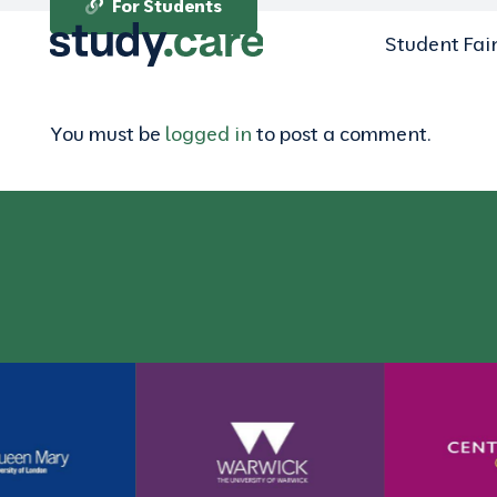
For Students
Student Fai
You must be
logged in
to post a comment.