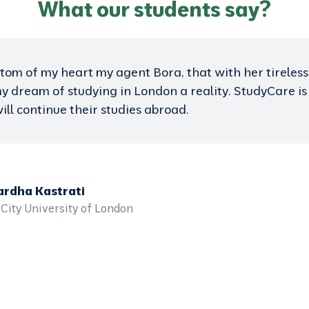
What our students say?
worry about studying abroad. StudyCare gives you the
ieve this success. Thanks to the tireless work of this 
. Thanks StudyCare.
ra Doko
rsity of Hertfordshire