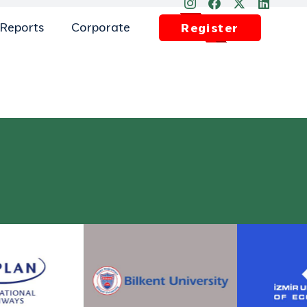
Reports
Corporate
Register