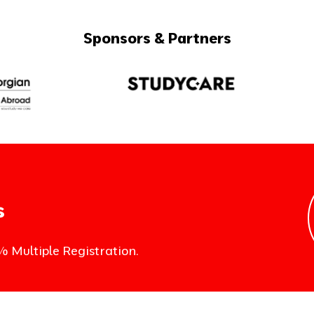
Sponsors & Partners
s
% Multiple Registration.