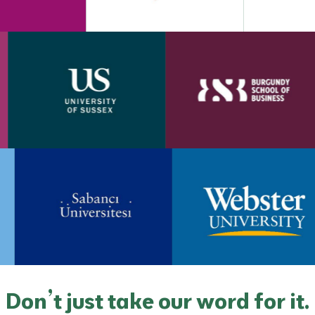
Don’t just take our word for it.