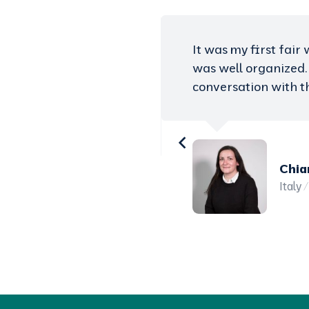
moreover everything
Study Care Fairs are
t and have good
large number of stu
with international p
visit some of the le
provided by Study Ca
Ahme
Austr