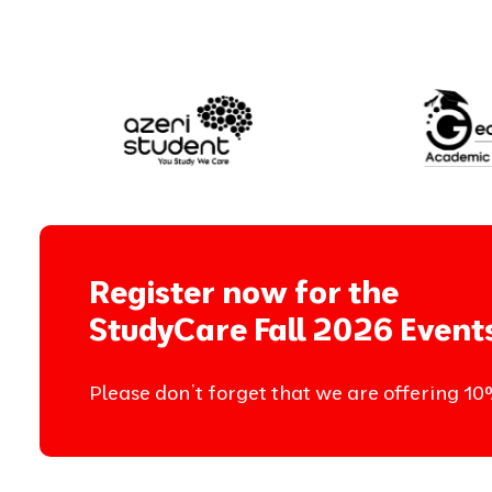
Register now for the
StudyCare Fall 2026 Event
Please don’t forget that we are offering 10