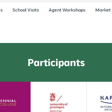
rs
School Visits
Agent Workshops
Market 
Participants