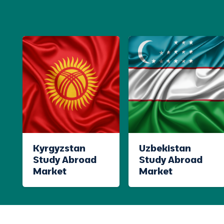
Kyrgyzstan
Uzbekistan
Study Abroad
Study Abroad
Market
Market