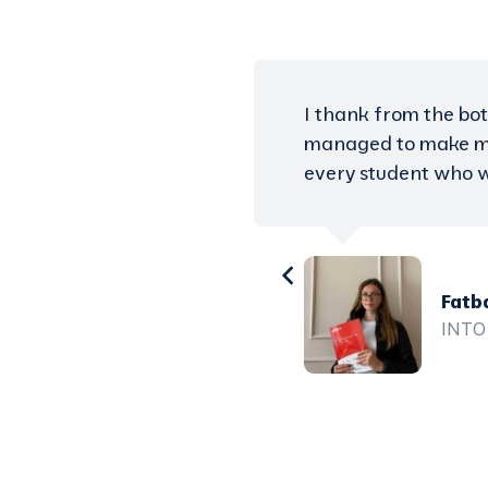
s work, I finally
You do not have to 
s the solution for
help you need to ach
now study in the UK
Auro
Unive