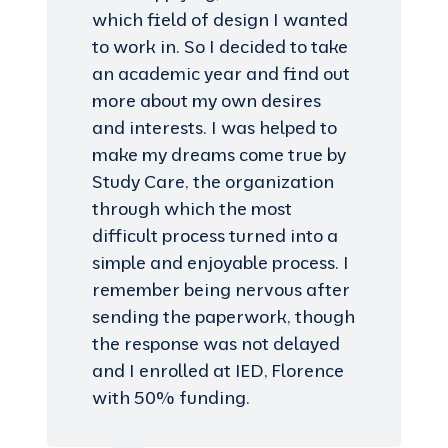
which field of design I wanted
to work in. So I decided to take
an academic year and find out
more about my own desires
and interests. I was helped to
make my dreams come true by
Study Care, the organization
through which the most
difficult process turned into a
simple and enjoyable process. I
remember being nervous after
sending the paperwork, though
the response was not delayed
and I enrolled at IED, Florence
with 50% funding.