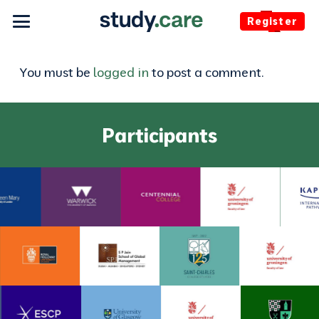
Register
You must be
logged in
to post a comment.
Participants