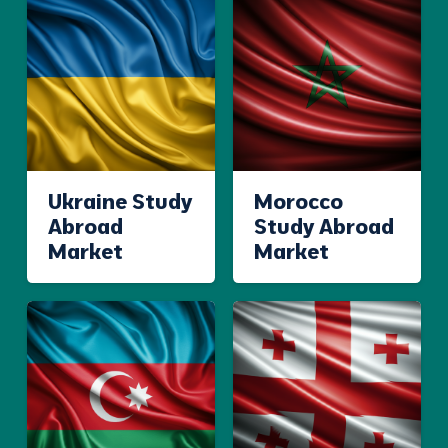
Ukraine Study
Morocco
Abroad
Study Abroad
Market
Market