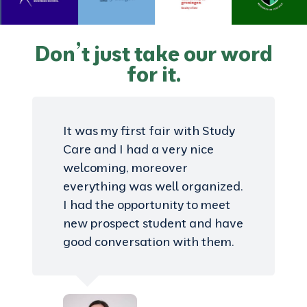
Don’t just take our word
for it.
It was my first fair with Study
Care and I had a very nice
welcoming, moreover
everything was well organized.
I had the opportunity to meet
new prospect student and have
good conversation with them.