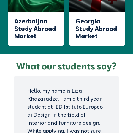
Azerbaijan
Georgia
Study Abroad
Study Abroad
Market
Market
What our students say?
Hello, my name is Liza
Khazaradze, I am a third year
student at IED Istituto Europeo
di Design in the field of
interior and furniture design.
While applying, I was not sure