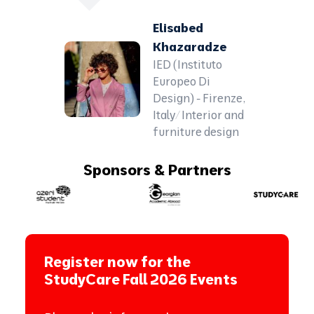
Elisabed
Khazaradze
IED (Instituto
Europeo Di
Design) - Firenze,
Italy/ Interior and
furniture design
Sponsors & Partners
Register now for the
StudyCare Fall 2026 Events