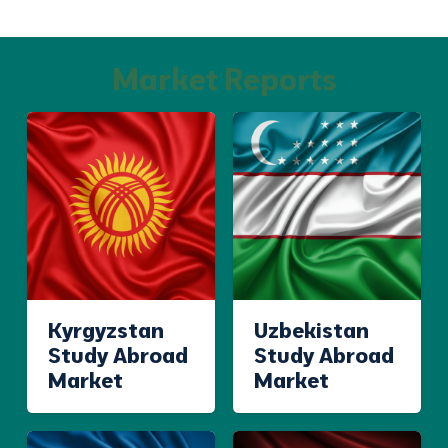
Market Reports
Kyrgyzstan
Uzbekistan
Study Abroad
Study Abroad
Market
Market