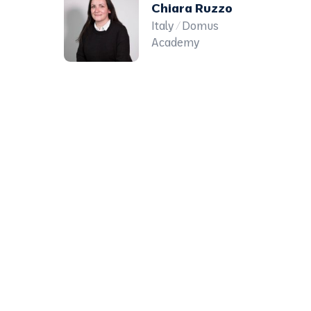
Chiara Ruzzo
Italy / Domus
Academy