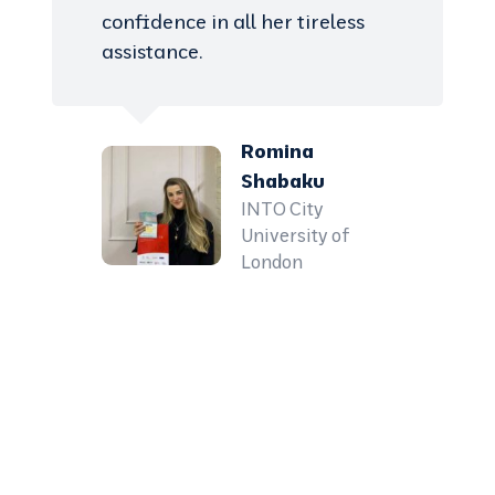
confidence in all her tireless
assistance.
Romina
Shabaku
INTO City
University of
London