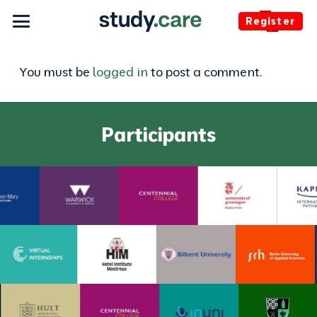
Register
You must be
logged in
to post a comment.
Participants