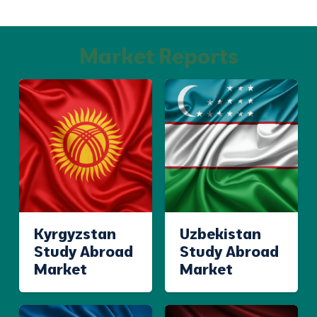
Market Reports
Kyrgyzstan
Uzbekistan
Study Abroad
Study Abroad
Market
Market