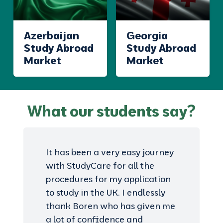
Azerbaijan
Georgia
Study Abroad
Study Abroad
Market
Market
What our students say?
It has been a very easy journey
with StudyCare for all the
procedures for my application
to study in the UK. I endlessly
thank Boren who has given me
a lot of confidence and