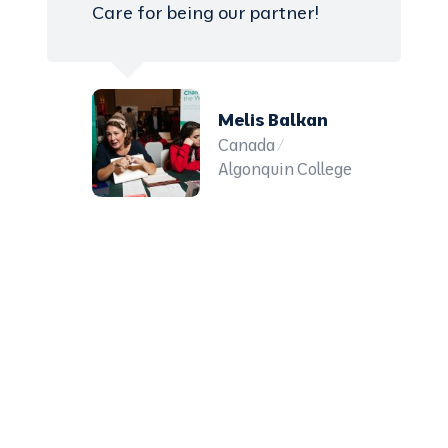
Care for being our partner!
Melis Balkan
Canada /
Algonquin College