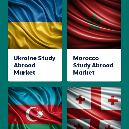
Ukraine Study
Morocco
Abroad
Study Abroad
Market
Market