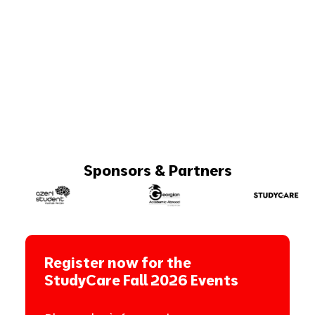
Sponsors & Partners
Register now for the
StudyCare Fall 2026 Events