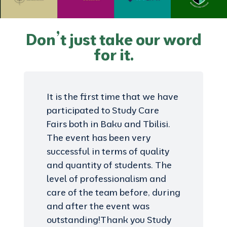
Don’t just take our word
for it.
It is the first time that we have
participated to Study Care
Fairs both in Baku and Tbilisi.
The event has been very
successful in terms of quality
and quantity of students. The
level of professionalism and
care of the team before, during
and after the event was
outstanding!Thank you Study