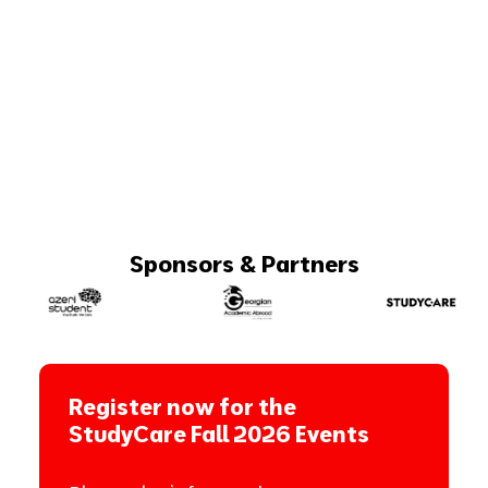
Sponsors & Partners
Register now for the
StudyCare Fall 2026 Events