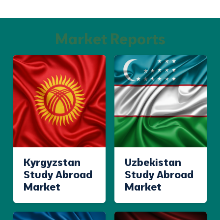
Market Reports
Kyrgyzstan
Uzbekistan
Study Abroad
Study Abroad
Market
Market