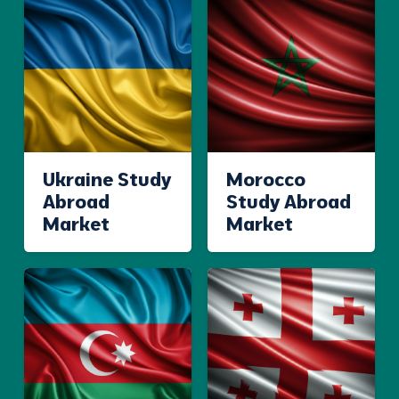
Ukraine Study
Morocco
Abroad
Study Abroad
Market
Market