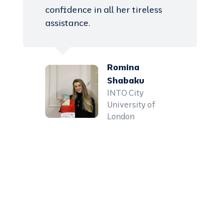
confidence in all her tireless
assistance.
Romina
Shabaku
INTO City
University of
London