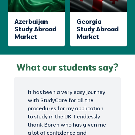
Azerbaijan
Georgia
Study Abroad
Study Abroad
Market
Market
What our students say?
It has been a very easy journey
with StudyCare for all the
procedures for my application
to study in the UK. I endlessly
thank Boren who has given me
a lot of confidence and