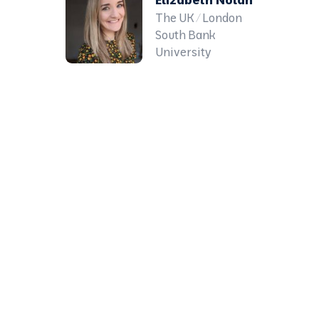
The UK / London
South Bank
University