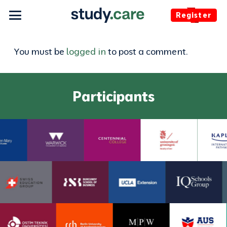
Register
You must be
logged in
to post a comment.
Participants