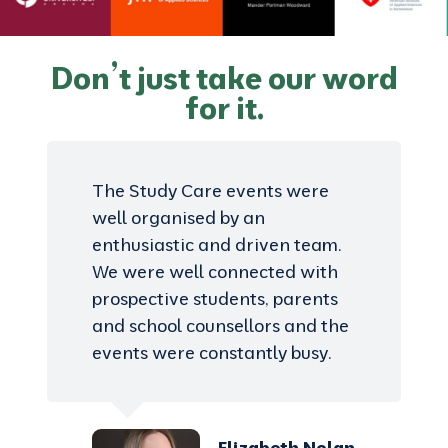
Don’t just take our word
for it.
The Study Care events were
well organised by an
enthusiastic and driven team.
We were well connected with
prospective students, parents
and school counsellors and the
events were constantly busy.
Elizabeth Nolan