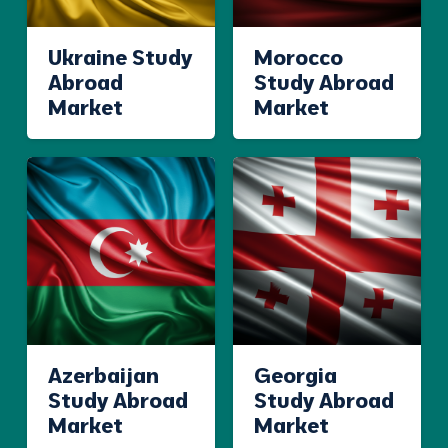
Ukraine Study
Morocco
Abroad
Study Abroad
Market
Market
Azerbaijan
Georgia
Study Abroad
Study Abroad
Market
Market