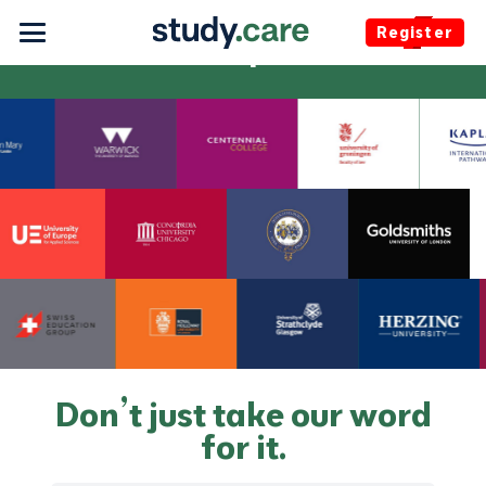
Register
Participants
Don’t just take our word
for it.