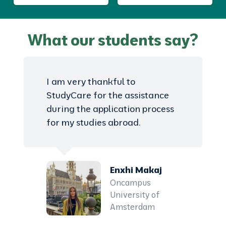
What our students say?
I am very thankful to
StudyCare for the assistance
during the application process
for my studies abroad.
Enxhi Makaj
Oncampus
University of
Amsterdam