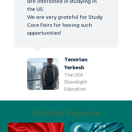
are interested in studying in
the US.
We are very grateful for Study
Care Fairs for having such
opportunities!
Temirlan
Yerkesh
The USA /
Shorelight
Education
Market Reports