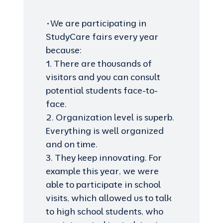
•We are participating in
StudyCare fairs every year
because:
1. There are thousands of
visitors and you can consult
potential students face-to-
face.
2. Organization level is superb.
Everything is well organized
and on time.
3. They keep innovating. For
example this year, we were
able to participate in school
visits, which allowed us to talk
to high school students, who