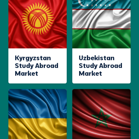
Kyrgyzstan
Uzbekistan
Study Abroad
Study Abroad
Market
Market