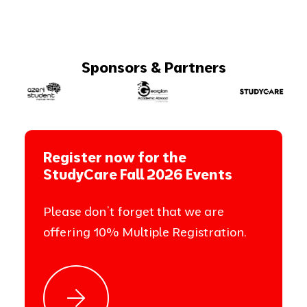
Sponsors & Partners
Register now for the
StudyCare Fall 2026 Events
Please don’t forget that we are
offering 10% Multiple Registration.