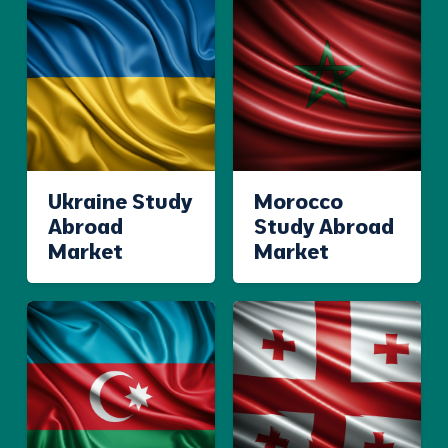
Ukraine Study
Morocco
Abroad
Study Abroad
Market
Market