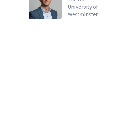
University of
Westminster