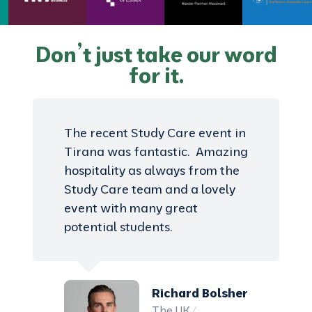
Don’t just take our word
for it.
The recent Study Care event in
Tirana was fantastic. Amazing
hospitality as always from the
Study Care team and a lovely
event with many great
potential students.
Richard Bolsher
The UK /