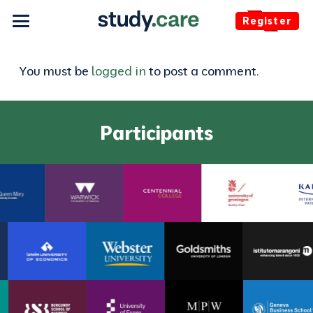
Register
You must be
logged in
to post a comment.
Participants