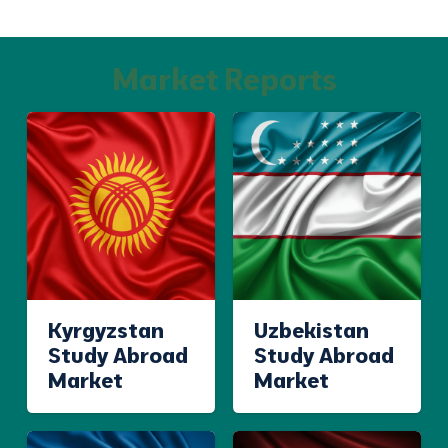
Market Reports
Kyrgyzstan
Uzbekistan
Study Abroad
Study Abroad
Market
Market