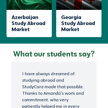
Azerbaijan
Georgia
Study Abroad
Study Abroad
Market
Market
What our students say?
I have always dreamed of
studying abroad and
StudyCare made that possible.
Thanks to Amanda's work and
commitment, who very
patiently helped me in every