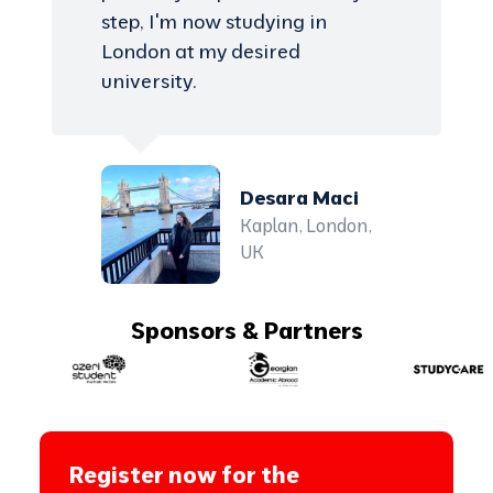
step, I'm now studying in
London at my desired
university.
Desara Maci
Kaplan, London,
UK
Sponsors & Partners
Register now for the