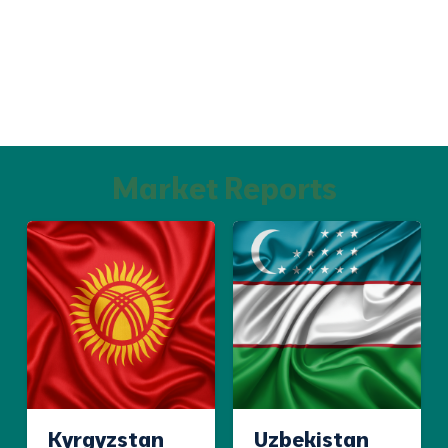
Market Reports
Kyrgyzstan
Uzbekistan