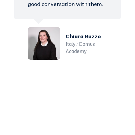
good conversation with them.
Chiara Ruzzo
Italy / Domus
Academy