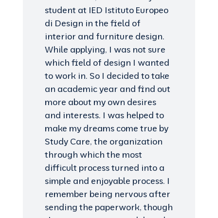
student at IED Istituto Europeo
di Design in the field of
interior and furniture design.
While applying, I was not sure
which field of design I wanted
to work in. So I decided to take
an academic year and find out
more about my own desires
and interests. I was helped to
make my dreams come true by
Study Care, the organization
through which the most
difficult process turned into a
simple and enjoyable process. I
remember being nervous after
sending the paperwork, though