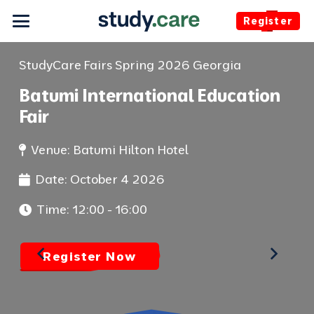
Register
StudyCare Fairs Spring 2026
Georgia
St
Batumi International Education
Tb
Fair
Fa
Venue:
Batumi Hilton Hotel
Date:
October 4 2026
Time:
12:00 - 16:00
Register Now