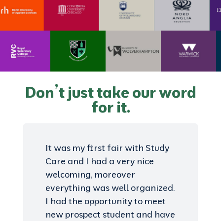
Don’t just take our word
for it.
It was my first fair with Study
Care and I had a very nice
welcoming, moreover
everything was well organized.
I had the opportunity to meet
new prospect student and have