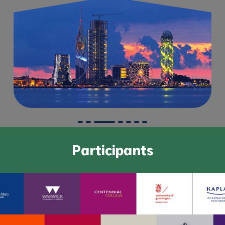
Participants