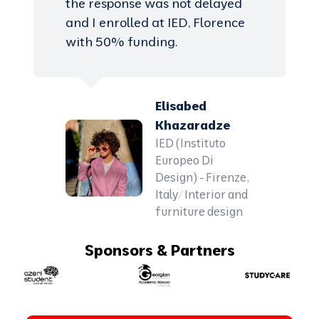
the response was not delayed
and I enrolled at IED, Florence
with 50% funding.
Elisabed
Khazaradze
IED (Instituto
Europeo Di
Design) - Firenze,
Italy/ Interior and
furniture design
Sponsors & Partners