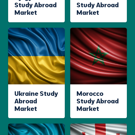
Study Abroad
Study Abroad
Market
Market
Ukraine Study
Morocco
Abroad
Study Abroad
Market
Market