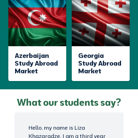
Azerbaijan
Georgia
Study Abroad
Study Abroad
Market
Market
What our students say?
Hello, my name is Liza
Khazaradze, I am a third year