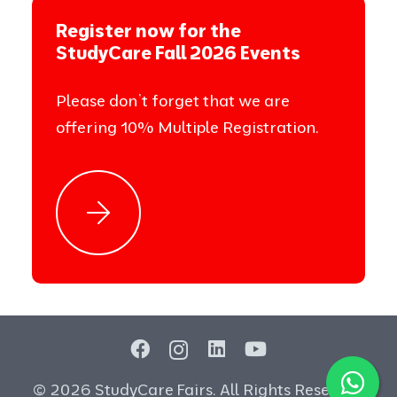
Register now for the
StudyCare Fall 2026 Events
Please don’t forget that we are
offering 10% Multiple Registration.
© 2026 StudyCare Fairs. All Rights Reserved